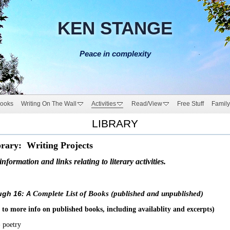
KEN STANGE
Peace in complexity
ooks
Writing On The Wall
Activities
Read/View
Free Stuff
Family
LIBRARY
rary: Writing Projects
formation and links relating to literary activities.
ugh 16:
Complete List of Books (published and unpublished)
A
 to more info on published books, including availablity and excerpts)
 poetry