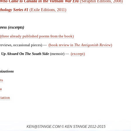
s Who Came to Canada in the Vietnam War Era
(Seraphin Editions, 2008)
hology Series #1
(Exile Editions, 2011)
ess (excerpts)
(three already published poems from the book)
reviews, occasional pieces) —
(book review in
The Antigonish Review
)
 Up Absurd On The South Side
(memoir)
—
(excerpt)
izations
ts
a
iation
KEN@STANGE.COM © KEN STANGE 2012-2015