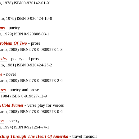
ay, 1978) ISBN 0-920142-01-X
nto, 1979) ISBN 0-920424-19-8
hms
- poetry
io, 1979) ISBN 0-920806-03-1
Problem Of Two
- prose
ntario, 2008) ISBN 978-0-9809273-1-3
tics
- poetry and prose
nto, 1981) ISBN 0-920424-25-2
e
- novel
ntario, 2009) ISBN 978-0-9809273-2-0
res
- poetry and prose
n, 1984) ISBN 0-919627-12-9
A Cold Planet
- verse play for voices
ntario, 2008) ISBN 978-0-9809273-0-6
ers
- poetry
io, 1994) ISBN 0-921254-74-1
cling Through The Heart Of Amerika
- travel memoir