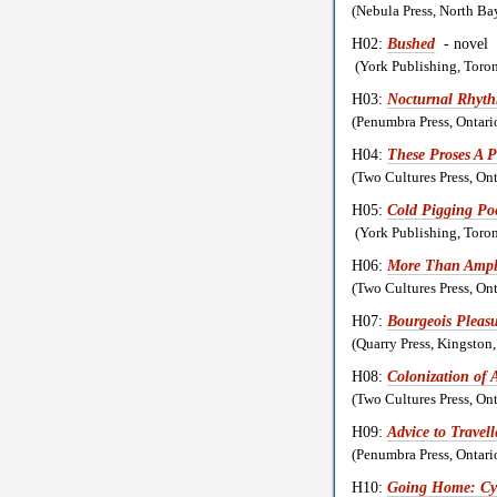
(Nebula Press, North B
H02:
Bushed
- novel
(York Publishing, Toro
H03:
Nocturnal Rhyt
(Penumbra Press, Ontar
H04:
These Proses A 
(Two Cultures Press, O
H05:
Cold Pigging Poe
(York Publishing, Toro
H06:
More Than Ampl
(Two Cultures Press, O
H07:
Bourgeois Pleasu
(Quarry Press, Kingsto
H08:
Colonization of 
(Two Cultures Press, O
H09:
Advice to Travell
(Penumbra Press, Ontar
H10:
Going Home: Cy