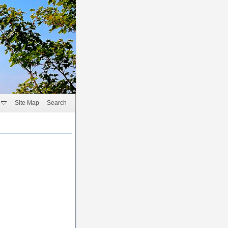
Site Map
Search