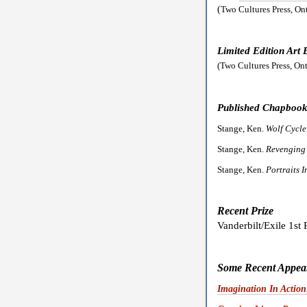
(
Two Cultures Press, On
Limited Edition Art
(Two Cultures Press, On
Published Chapbook
Stange, Ken.
Wolf Cycl
Stange, Ken.
Revenging
Stange, Ken.
Portraits 
Recent Prize
Vanderbilt/Exile 1st 
Some Recent Appear
Imagination In Action: