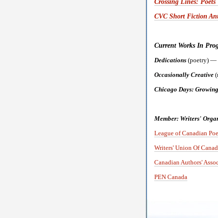
Crossing Lines: Poet
CVC Short Fiction Ant
Current Works In Progr
Dedications
(poetry) —
Occasionally Creative
(
Chicago Days: Growing
Member: Writers' Organ
League of Canadian Poe
Writers' Union Of Canad
Canadian Authors' Assoc
PEN Canada