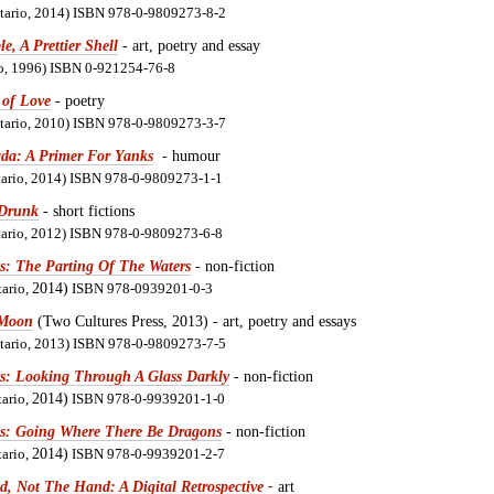
ntario, 2014) ISBN 978-0-9809273-8-2
e, A Prettier Shell
- art, poetry and essay
io, 1996) ISBN 0-921254-76-8
 of Love
- poetry
ntario, 2010) ISBN 978-0-9809273-3-7
da: A Primer For Yanks
- humour
ntario, 2014) ISBN 978-0-9809273-1-1
Drunk
- short fictions
ntario, 2012) ISBN 978-0-9809273-6-8
s: The Parting Of The Waters
- non-fiction
tario,
2014)
ISBN 978-0939201-0-3
 Moon
(Two Cultures Press, 2013) - art, poetry and essays
ntario, 2013) ISBN 978-0-9809273-7-5
ts: Looking Through A Glass Darkly
- non-fiction
tario,
2014)
ISBN 978-0-9939201-1-0
ts: Going Where There Be Dragons
- non-fiction
tario,
2014)
ISBN 978-0-9939201-2-7
d, Not The Hand: A Digital Retrospective
-
art