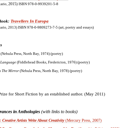
tario,
2015)
ISBN 978-0-9939201-5-8
 Book:
Travellers In Europa
tario, 2013) ISBN 978-0-9809273-7-5 (art, poetry and essays)
s
e
(Nebula Press, North Bay, 1974) (poetry)
 Language
(Fiddlehead Books, Fredericton, 1976) (poetry)
In The Mirror
(Nebula Press, North Bay, 1978) (poetry)
Prize for Short Fiction by an established author. (May 2011)
ances in Anthologies
(with links to books)
 Creative Artists Write About Creativity
(Mercury Press, 2007)