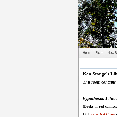
Home
Bio
New B
Ken Stange's Lib
This room contains in
Hypotheses 1 thro
(Books in red connect
H01:
Love Is A Grave
-