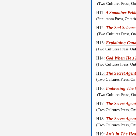
(Two Cultures Press, O
H11:
A Smoother Pebbl
(Penumbra Press, Ontar
H12:
The Sad Science
(Two Cultures Press, O
H13:
Explaining Cana
(Two Cultures Press, O
H14:
God When He's 
(Two Cultures Press, O
H15:
The Secret Agent
(
Two Cultures Press, On
H16:
Embracing The
(Two Cultures Press, O
H17:
The Secret Agen
(
Two Cultures Press, On
H18:
The Secret Agen
(
Two Cultures Press, On
H19:
Art’s In The Hea