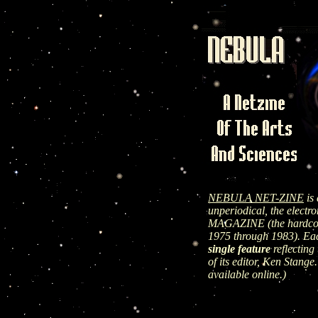
NEBULA NET-ZINE
is 
unperiodical, the elect
MAGAZINE (the hardcopy
1975 through 1983). Ea
single feature
reflecting 
of its editor, Ken Stange.
available online.)